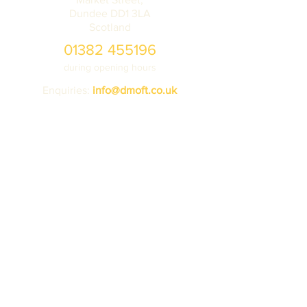
Dundee DD1 3LA
Scotland
01382 455196
during opening hours
Enquiries:
info@dmoft.co.uk
Tickets
Donate
Learning
Contact us
VISIT
about
Ticket prices
Volunteering
Getting here
Vehicle storage
Accessibility