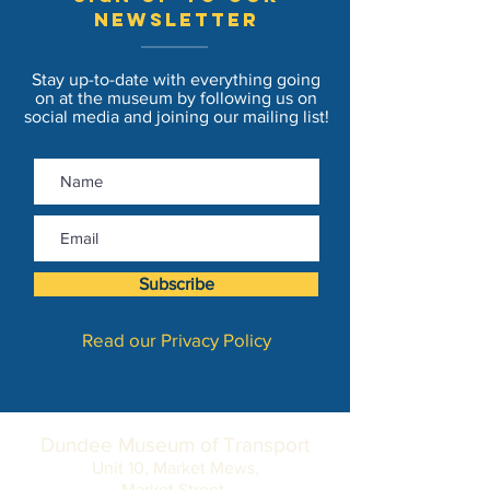
newsletter
Stay up-to-date with everything going
on at the museum by following us on
social media and joining our mailing list!
Subscribe
Read our Privacy Policy
Dundee Museum of Transport
Unit 10, Market Mews,
Market Street,