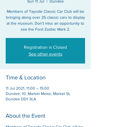
Sun 11 Jul
  |  
Dundee
Members of Tayside Classic Car Club will be
bringing along over 25 classic cars to display
at the museum. Don’t miss an opportunity to
see the Ford Zodiac Mark 2.
Registration is Closed
See other events
Time & Location
11 Jul 2021, 11:00 – 15:00
Dundee, 10, Market Mews, Market St,
Dundee DD1 3LA
About the Event
Members of Tayside Classic Car Club will be 