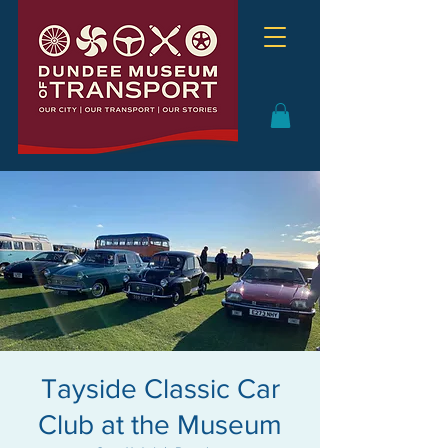
Tayside Classic Car
Club at the Museum