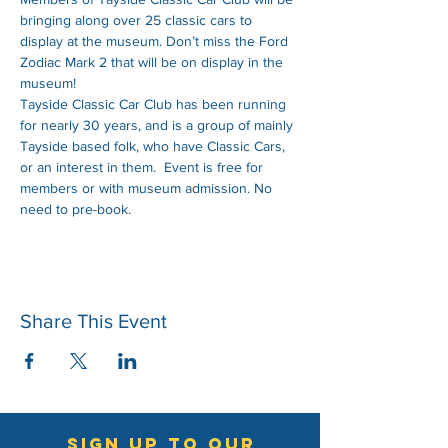
bringing along over 25 classic cars to 
display at the museum. Don’t miss the Ford 
Zodiac Mark 2 that will be on display in the 
museum!  
Tayside Classic Car Club has been running 
for nearly 30 years, and is a group of mainly 
Tayside based folk, who have Classic Cars, 
or an interest in them.  Event is free for 
members or with museum admission. No 
need to pre-book.
Share This Event
sign up to our