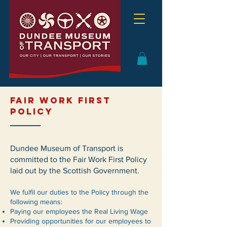
FAIR WORK FIRST
POLICY
Dundee Museum of Transport is
committed to the Fair Work First Policy
laid out by the Scottish Government.
We fulfil our duties to the Policy through the
following means:
Paying our employees the Real Living Wage
Providing opportunities for our employees to