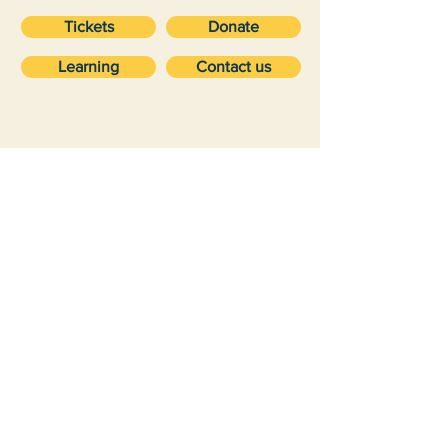
Tickets
Donate
Learning
Contact us
VISIT
about
Ticket prices
Volunteering
Getting here
Vehicle storage
Accessibility
Suppor
Future
t
Membership
Maryfield Project
Donations
Dundee Museum of Transport is a Scottish