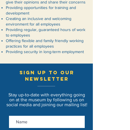
give their opinions and share their concerns
Providing opportunities for training and
development
Creating an inclusive and welcoming
environment for all employees
Providing regular, guaranteed hours of work
to employees
Offering flexible and family friendly working
practices for all employees
Providing security in long-term employment
sign up to our
newsletter
Stay up-to-date with everything going
on at the museum by following us on
social media and joining our mailing list!