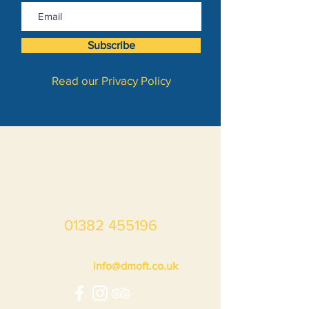
Subscribe
Read our Privacy Policy
Dundee Museum of Transport
Unit 10, Market Mews,
Market Street,
Dundee DD1 3LA
Scotland
01382 455196
during opening hours
Enquiries:
info@dmoft.co.uk