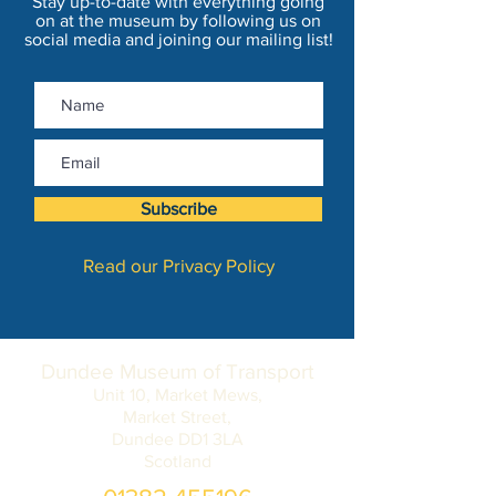
Stay up-to-date with everything going
on at the museum by following us on
social media and joining our mailing list!
Subscribe
Read our Privacy Policy
Dundee Museum of Transport
Unit 10, Market Mews,
Market Street,
Dundee DD1 3LA
Scotland