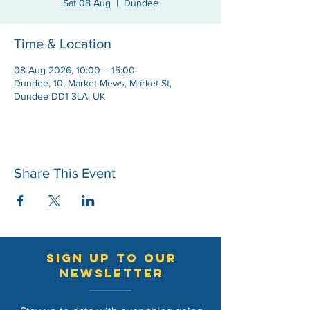
Sat 08 Aug
  |  
Dundee
Time & Location
08 Aug 2026, 10:00 – 15:00
Dundee, 10, Market Mews, Market St,
Dundee DD1 3LA, UK
Share This Event
sign up to our
newsletter