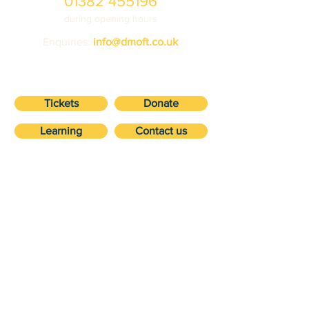
01382 455196
during opening hours
Enquiries:
info@dmoft.co.uk
Tickets
Donate
Learning
Contact us
VISIT
about
Ticket prices
Volunteering
Getting here
Vehicle storage
Accessibility
Suppor
Future
t