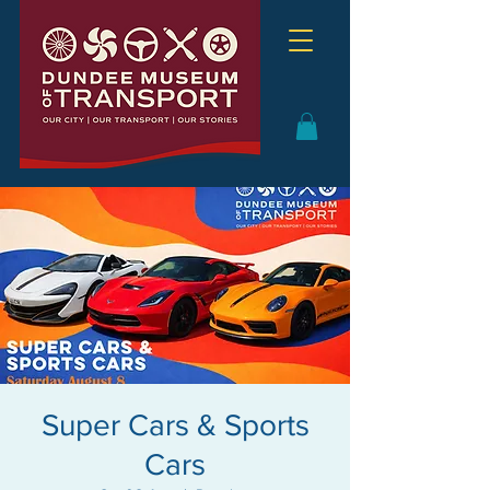
Super Cars & Sports
Cars