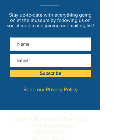
Stay up-to-date with everything going
on at the museum by following us on
social media and joining our mailing list!
Subscribe
Read our Privacy Policy
Dundee Museum of Transport
Unit 10, Market Mews,
Market Street,
Dundee DD1 3LA