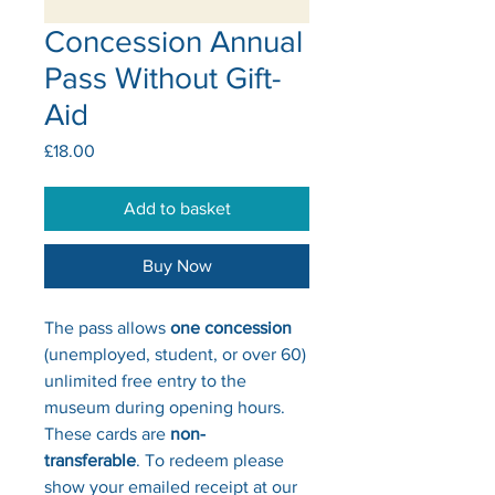
Concession Annual
Pass Without Gift-
Aid
Price
£18.00
Add to basket
Buy Now
The pass allows
one concession
(unemployed, student, or over 60)
unlimited free entry to the
museum during opening hours.
These cards are
non-
transferable
. To redeem please
show your emailed receipt at our