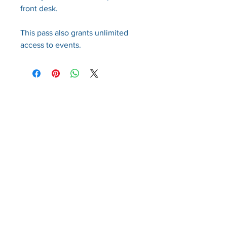
front desk.
This pass also grants unlimited
access to events.