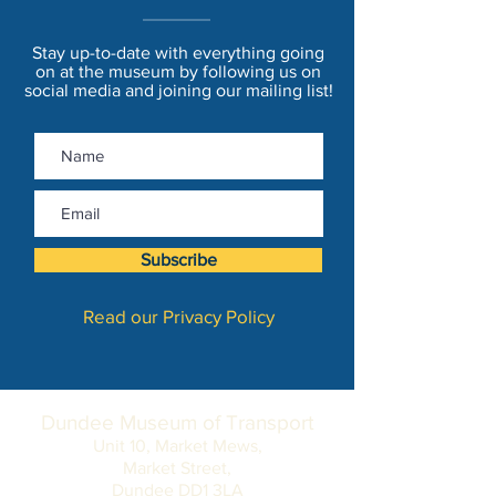
Stay up-to-date with everything going
on at the museum by following us on
social media and joining our mailing list!
Subscribe
Read our Privacy Policy
Dundee Museum of Transport
Unit 10, Market Mews,
Market Street,
Dundee DD1 3LA