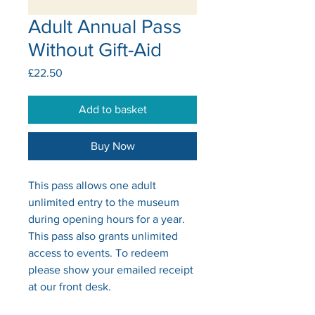
Adult Annual Pass
Without Gift-Aid
Price
£22.50
Add to basket
Buy Now
This pass allows one adult
unlimited entry to the museum
during opening hours for a year.
This pass also grants unlimited
access to events. To redeem
please show your emailed receipt
at our front desk.