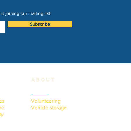
 joining our mailing list!
Subscribe
about
es
Volunteering
re
Vehicle storage
ty