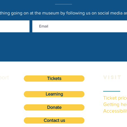
thing going on at the museum by following us on social media and
ort
VISIT
Tickets
Learning
Ticket pric
Getting he
Donate
Accessibili
Contact us