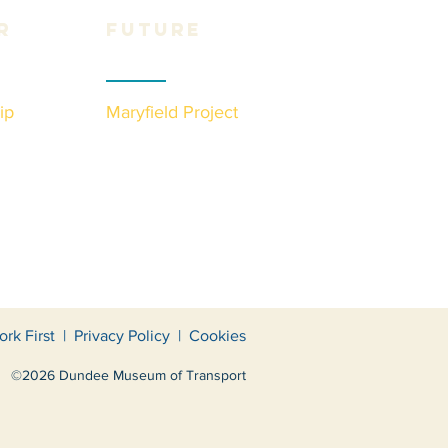
r
Future
ip
Maryfield Project
ork First
|
Privacy Policy
|
Cookies
©2026 Dundee Museum of Transport