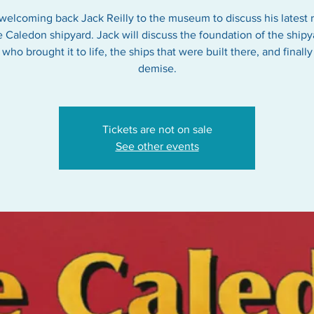
welcoming back Jack Reilly to the museum to discuss his latest 
e Caledon shipyard. Jack will discuss the foundation of the shipy
who brought it to life, the ships that were built there, and finally 
Tickets are not on sale
See other events