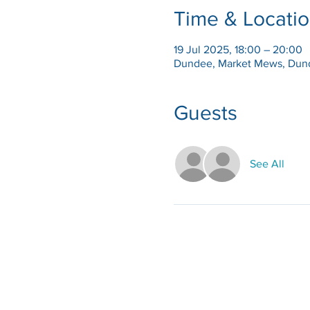
Time & Locati
19 Jul 2025, 18:00 – 20:00
Dundee, Market Mews, Dun
Guests
See All