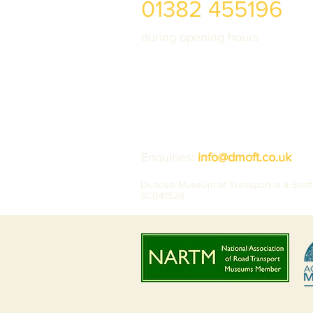
01382 455196
during opening hours
Enquiries:
info@dmoft.co.uk
Dundee Museum of Transport is a Scotti
SC041529