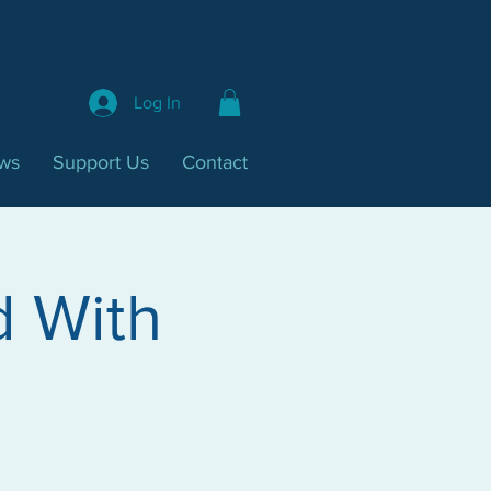
Log In
ws
Support Us
Contact
d With