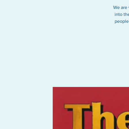
We are 
into th
people 