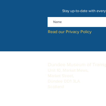
Stay up-to-date with every
Read our Privacy Policy
Dundee Museum of Transp
Unit 10, Market Mews,
Market Street,
Dundee DD1 3LA
Scotland