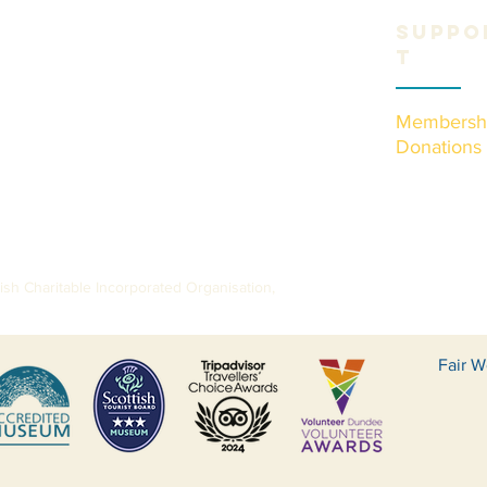
Suppo
t
Membersh
Donations
sh Charitable Incorporated Organisation,
Fair W