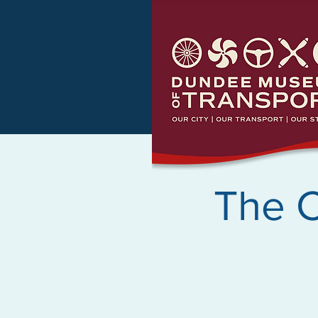
The C