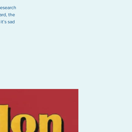
research
ard, the
it’s sad