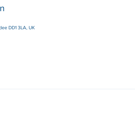
on
dee DD1 3LA, UK