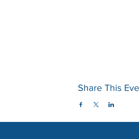
Share This Eve