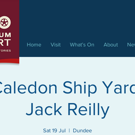
Home
Visit
What’s On
About
Ne
aledon Ship Yar
Jack Reilly
Sat 19 Jul
  |  
Dundee