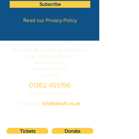
Subscribe
Read our Privacy Policy
Dundee Museum of Transport
Unit 10, Market Mews,
Market Street,
Dundee DD1 3LA
Scotland
01382 455196
during opening hours
Enquiries:
info@dmoft.co.uk
Tickets
Donate