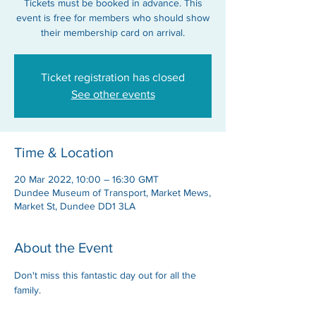
Tickets must be booked in advance. This
event is free for members who should show
their membership card on arrival.
Ticket registration has closed
See other events
Time & Location
20 Mar 2022, 10:00 – 16:30 GMT
Dundee Museum of Transport, Market Mews,
Market St, Dundee DD1 3LA
About the Event
Don't miss this fantastic day out for all the 
family.