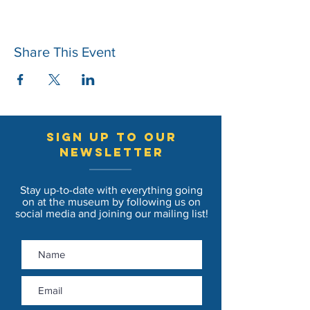
Share This Event
sign up to our
newsletter
Stay up-to-date with everything going
on at the museum by following us on
social media and joining our mailing list!