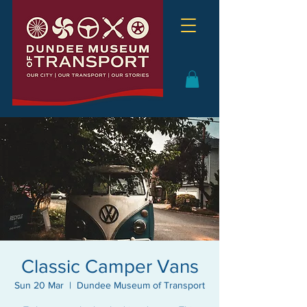
Classic Camper Vans
Sun 20 Mar
  |  
Dundee Museum of Transport