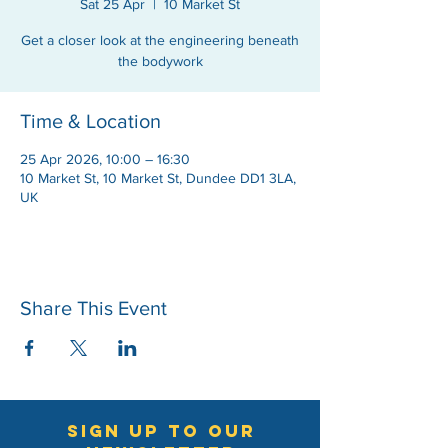
Sat 25 Apr
  |  
10 Market St
Get a closer look at the engineering beneath
the bodywork
Time & Location
25 Apr 2026, 10:00 – 16:30
10 Market St, 10 Market St, Dundee DD1 3LA,
UK
Share This Event
sign up to our