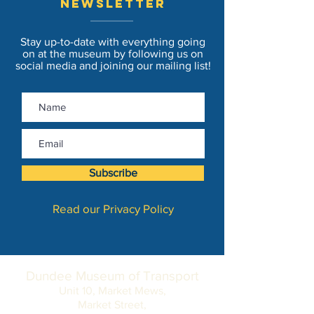
newsletter
Stay up-to-date with everything going
on at the museum by following us on
social media and joining our mailing list!
Subscribe
Read our Privacy Policy
Dundee Museum of Transport
Unit 10, Market Mews,
Market Street,