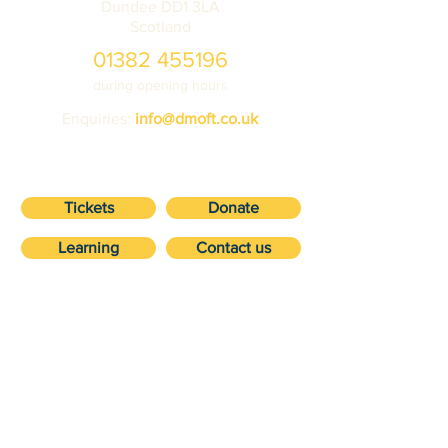
Dundee DD1 3LA
Scotland
01382 455196
during opening hours
Enquiries:
info@dmoft.co.uk
Tickets
Donate
Learning
Contact us
VISIT
about
Ticket prices
Volunteering
Getting here
Vehicle storage
Accessibility