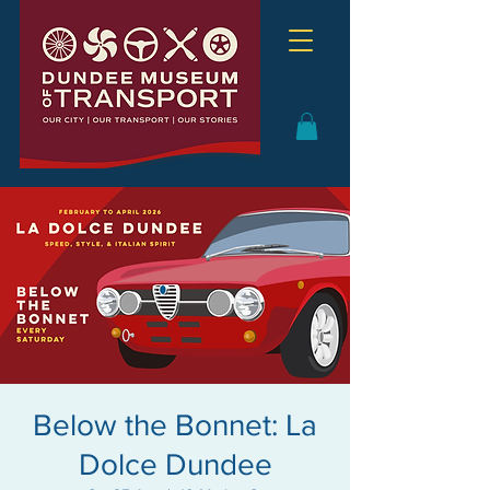
Below the Bonnet: La
Dolce Dundee