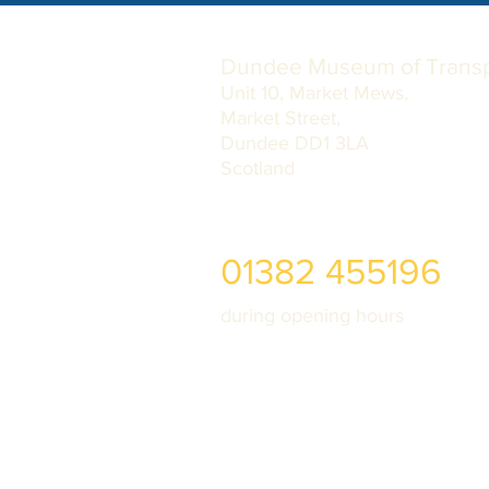
Dundee Museum of Transp
Unit 10, Market Mews,
Market Street,
Dundee DD1 3LA
Scotland
01382 455196
during opening hours