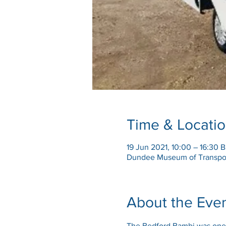
Time & Locati
19 Jun 2021, 10:00 – 16:30 
Dundee Museum of Transpor
About the Eve
The Bedford Bambi was one o