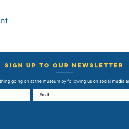
nt
sign up to our newsletter
thing going on at the museum by following us on social media and