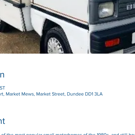
on
BST
t, Market Mews, Market Street, Dundee DD1 3LA
nt
f the most popular small motorhomes of the 1980s, and still boa