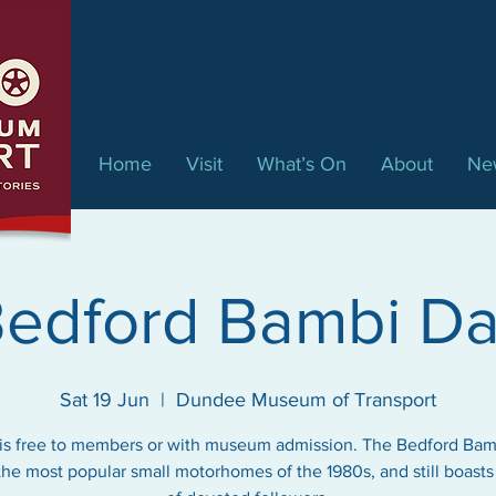
Home
Visit
What’s On
About
Ne
edford Bambi D
Sat 19 Jun
  |  
Dundee Museum of Transport
is free to members or with museum admission. The Bedford Ba
the most popular small motorhomes of the 1980s, and still boasts