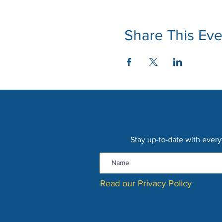
Share This Eve
Stay up-to-date with every
Read our Privacy Policy