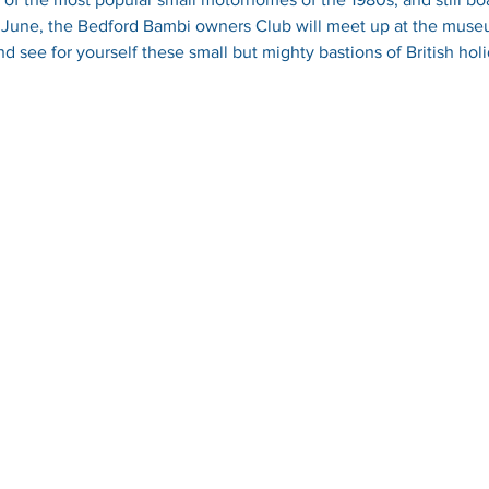
h June, the Bedford Bambi owners Club will meet up at the muse
 see for yourself these small but mighty bastions of British holi