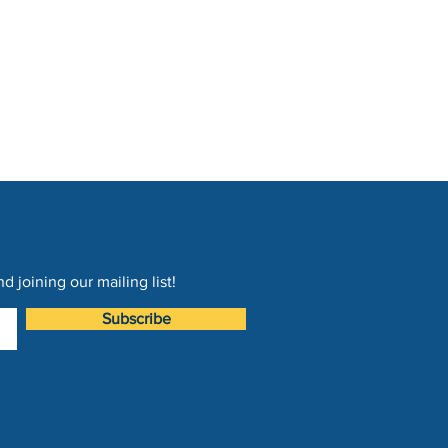
 joining our mailing list!
Subscribe