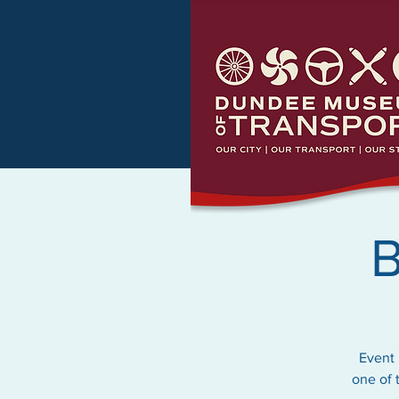
B
Event 
one of 