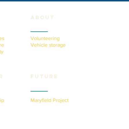
about
es
Volunteering
re
Vehicle storage
ty
r
Future
ip
Maryfield Project