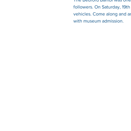
followers. On Saturday, 19t
vehicles. Come along and and
with museum admission.