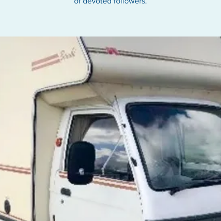
of devoted followers.