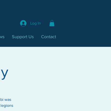
Log In
ws
Support Us
Contact
ay
mbi was
 legions