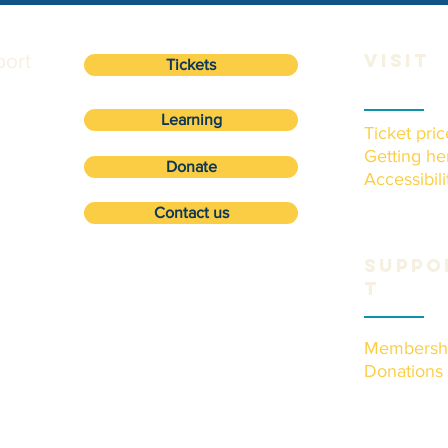
ort
VISIT
Tickets
Learning
Ticket pric
Getting he
Donate
Accessibili
Contact us
Suppo
t
Membersh
Donations