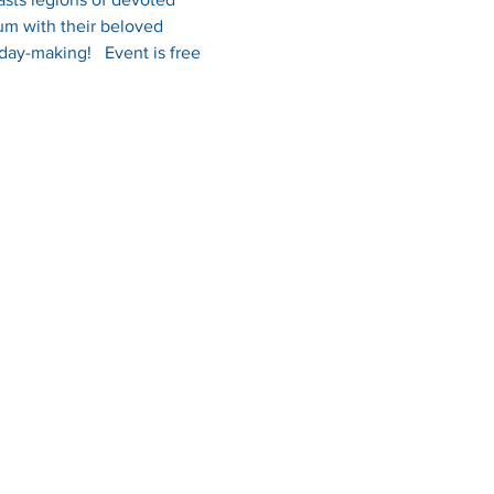
um with their beloved 
day-making!   Event is free 