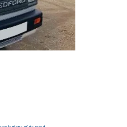
sts legions of devoted 